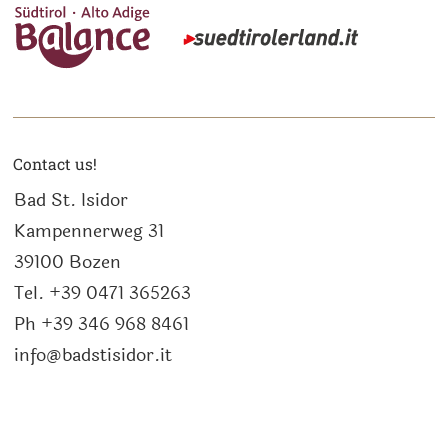
Contact us!
Bad St. Isidor
Kampennerweg 31
39100 Bozen
Tel. +39 0471 365263
Ph +39 346 968 8461
info@badstisidor.it