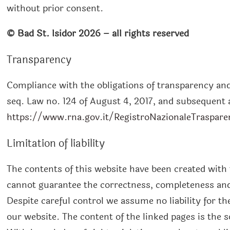
without prior consent.
©
Bad St. Isidor
2026
– all rights reserved
Transparency
Compliance with the obligations of transparency and p
seq. Law no. 124 of August 4, 2017, and subsequen
https://www.rna.gov.it/RegistroNazionaleTraspare
Limitation of liability
The contents of this website have been created with
cannot guarantee the correctness, completeness and 
Despite careful control we assume no liability for th
our website. The content of the linked pages is the so