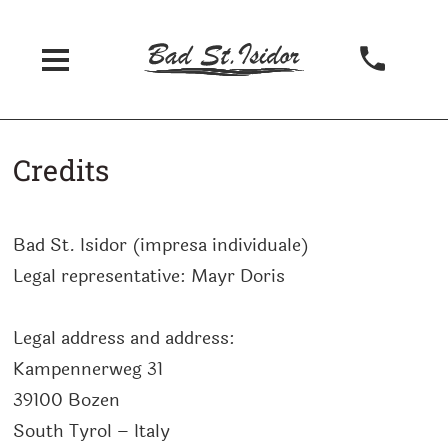
Credits
Bad St. Isidor
(
impresa individuale
)
Legal representative:
Mayr Doris
Legal address and address:
Kampennerweg 31
39100
Bozen
South Tyrol – Italy