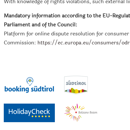
With knowledge of rights violations, such external l
Mandatory information according to the EU-Regulat
Parliament and of the Council:
Platform for online dispute resolution for consume
Commission:
https://ec.europa.eu/consumers/od