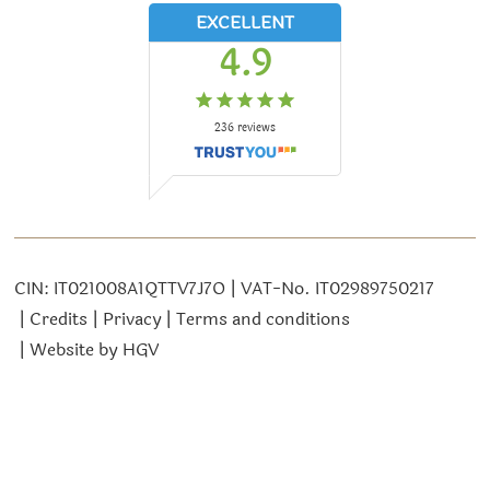
EXCELLENT
4.9
236
reviews
CIN:
IT021008A1QTTV7J7O
VAT-No.
IT02989750217
Credits
Privacy
Terms and conditions
Website by
HGV