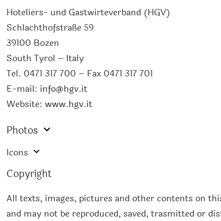
Hoteliers- und Gastwirteverband (HGV)
Schlachthofstraße 59
39100 Bozen
South Tyrol – Italy
Tel. 0471 317 700 – Fax 0471 317 701
E-mail:
info@hgv.it
Website:
www.hgv.it
Photos
Icons
Copyright
All texts, images, pictures and other contents on th
and may not be reproduced, saved, trasmitted or dist