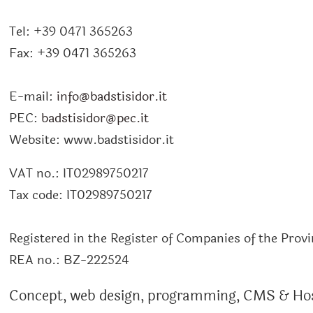
Tel:
+39 0471 365263
Fax:
+39 0471 365263
E-mail:
info@badstisidor.it
PEC:
badstisidor@pec.it
Website:
www.badstisidor.it
VAT no.:
IT02989750217
Tax code:
IT02989750217
Registered in the Register of Companies of the Prov
REA no.:
BZ-222524
Concept, web design, programming, CMS & Ho